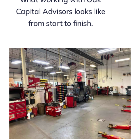
Capital Advisors looks like
from start to finish.