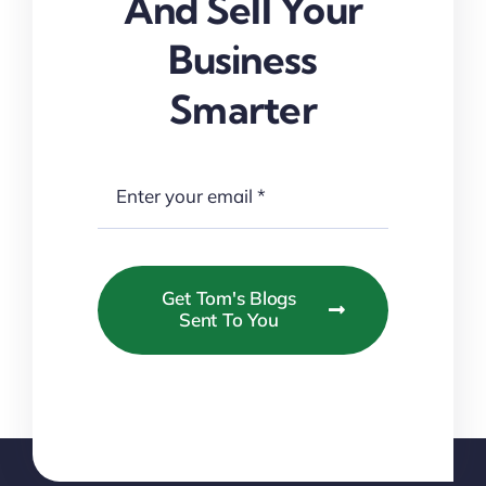
And Sell Your
Business
Smarter
Get Tom's Blogs
Sent To You