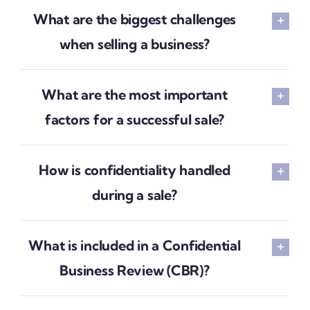
What are the biggest challenges
when selling a business?
What are the most important
factors for a successful sale?
How is confidentiality handled
during a sale?
What is included in a Confidential
Business Review (CBR)?