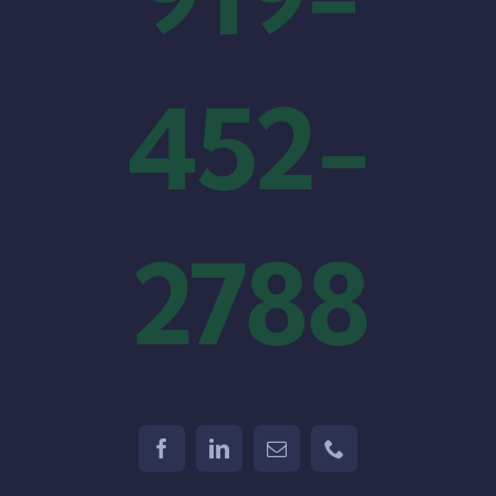
452-
2788