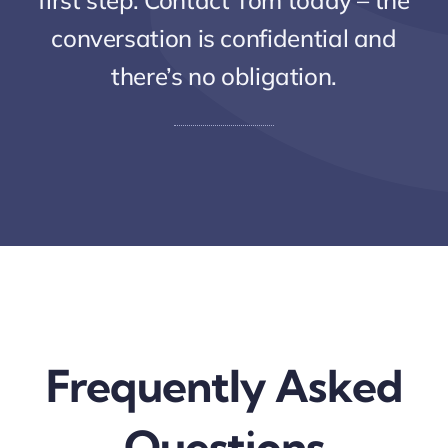
first step. Contact Tom today – the
conversation is confidential and
there’s no obligation.
Frequently Asked
Questions