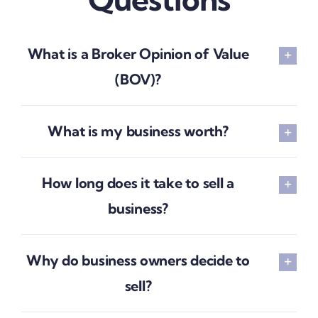
What is a Broker Opinion of Value
(BOV)?
What is my business worth?
How long does it take to sell a
business?
Why do business owners decide to
sell?