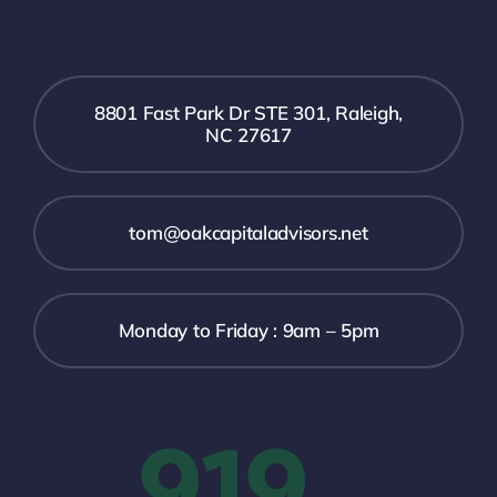
8801 Fast Park Dr STE 301, Raleigh,
NC 27617
tom@oakcapitaladvisors.net
Monday to Friday : 9am – 5pm
919-