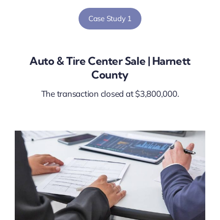
Case Study 1
Auto & Tire Center Sale | Harnett
County
The transaction closed at $3,800,000.