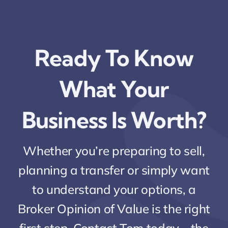
Ready To Know
What Your
Business Is Worth?
Whether you’re preparing to sell,
planning a transfer or simply want
to understand your options, a
Broker Opinion of Value is the right