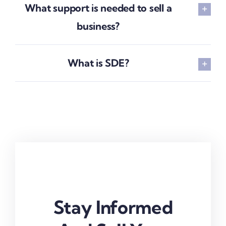
What support is needed to sell a
business?
What is SDE?
Stay Informed