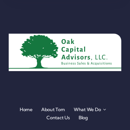
Home
About Tom
What We Do
Contact Us
Blog