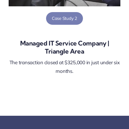
Case Study 2
Managed IT Service Company |
Triangle Area
The transaction closed at $325,000 in just under six
months.