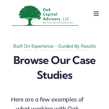
Skip
to
Toggl
content
Navig
Home
About Tom
Built On Experience – Guided By Results
Browse Our Case
What We Do
Studies
Contact Us
Blog
Here are a few examples of
what working with Oak