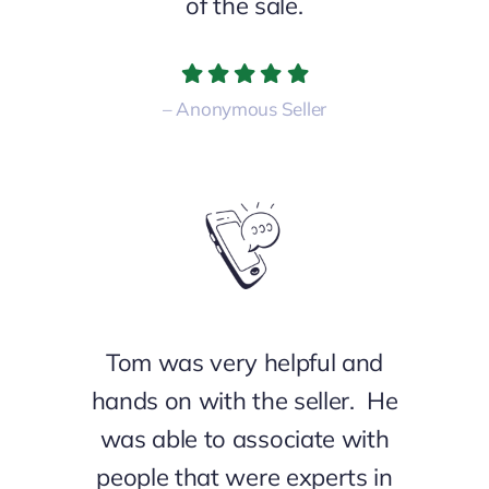
of the sale.
– Anonymous Seller
Tom
was very helpful and
hands on with the seller. He
was able to associate with
people that were experts in