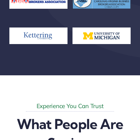
Experience You Can Trust
What People Are