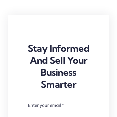
Stay Informed
And Sell Your
Business
Smarter