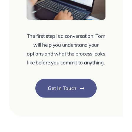
The first step is a conversation. Tom
will help you understand your
options and what the process looks
like before you commit to anything.
Get In Touch