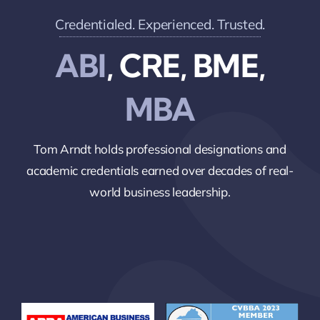
Credentialed. Experienced. Trusted.
ABI
, CRE, BME,
MBA
Tom Arndt holds professional designations and
academic credentials earned over decades of real-
world business leadership.