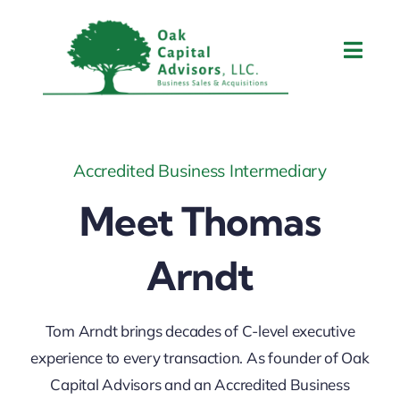
Skip
to
Toggl
content
Navig
Home
About Tom
Accredited Business Intermediary
Meet Thomas
What We Do
Arndt
Contact Us
Tom Arndt brings decades of C-level executive
Blog
experience to every transaction. As founder of Oak
Capital Advisors and an Accredited Business