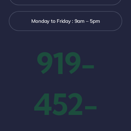
Monday to Friday : 9am – 5pm
919-
452-