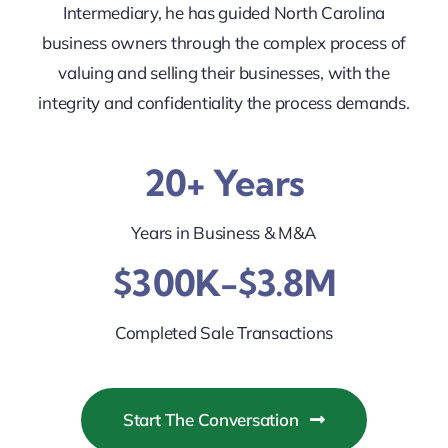
Intermediary, he has guided North Carolina
business owners through the complex process of
valuing and selling their businesses, with the
integrity and confidentiality the process demands.
20+ Years
Years in Business & M&A
$300K-$3.8M
Completed Sale Transactions
Start The Conversation