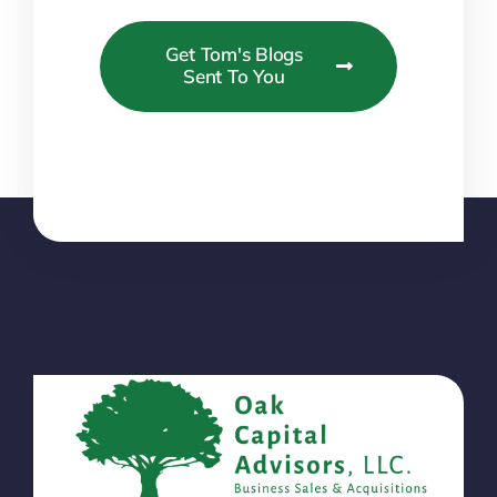
Get Tom's Blogs
Sent To You