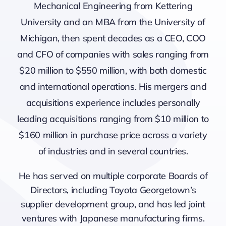
Mechanical Engineering from Kettering
University and an MBA from the University of
Michigan, then spent decades as a CEO, COO
and CFO of companies with sales ranging from
$20 million to $550 million, with both domestic
and international operations. His mergers and
acquisitions experience includes personally
leading acquisitions ranging from $10 million to
$160 million in purchase price across a variety
of industries and in several countries.
He has served on multiple corporate Boards of
Directors, including Toyota Georgetown’s
supplier development group, and has led joint
ventures with Japanese manufacturing firms.