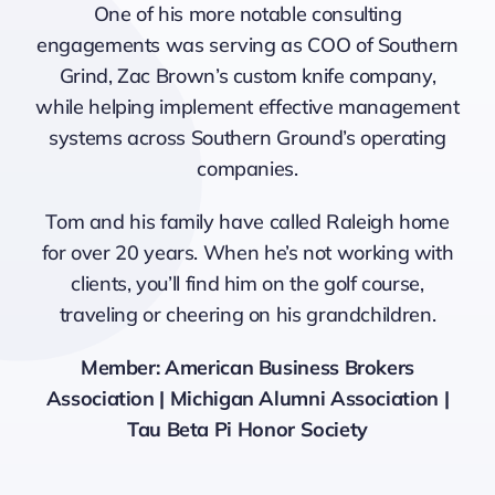
One of his more notable consulting
engagements was serving as COO of Southern
Grind, Zac Brown’s custom knife company,
while helping implement effective management
systems across Southern Ground’s operating
companies.
Tom and his family have called Raleigh home
for over 20 years. When he’s not working with
clients, you’ll find him on the golf course,
traveling or cheering on his grandchildren.
Member: American Business Brokers
Association | Michigan Alumni Association |
Tau Beta Pi Honor Society