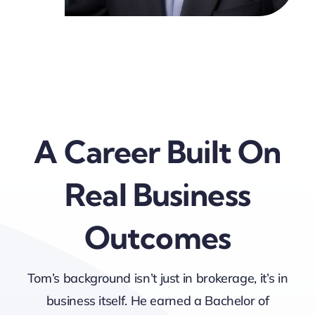
A Career Built On
Real Business
Outcomes
Tom’s background isn’t just in brokerage, it’s in
business itself. He earned a Bachelor of