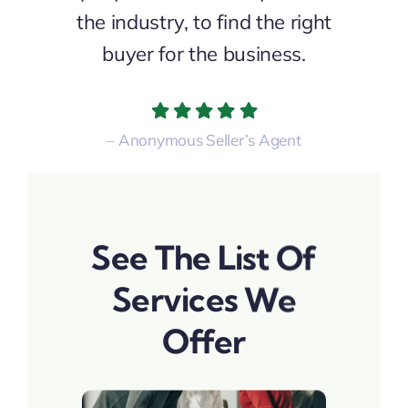
the industry, to find the right
buyer for the business.
– Anonymous Seller’s Agent
See The List Of
Services We
Offer