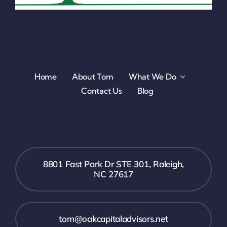
Home
About Tom
What We Do
Contact Us
Blog
8801 Fast Park Dr STE 301, Raleigh,
NC 27617
tom@oakcapitaladvisors.net