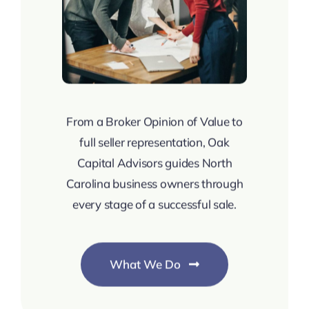
From a Broker Opinion of Value to
full seller representation, Oak
Capital Advisors guides North
Carolina business owners through
every stage of a successful sale.
What We Do