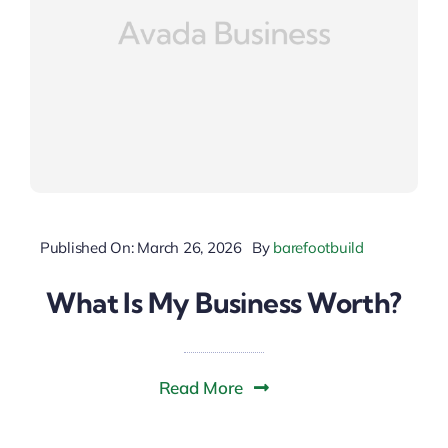
Published On: March 26, 2026
By
barefootbuild
What Is My Business Worth?
Read More