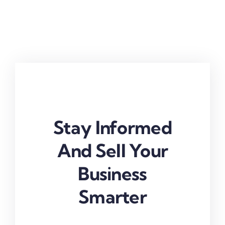
Stay Informed
And Sell Your
Business
Smarter