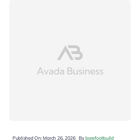
Published On: March 26, 2026
By
barefootbuild