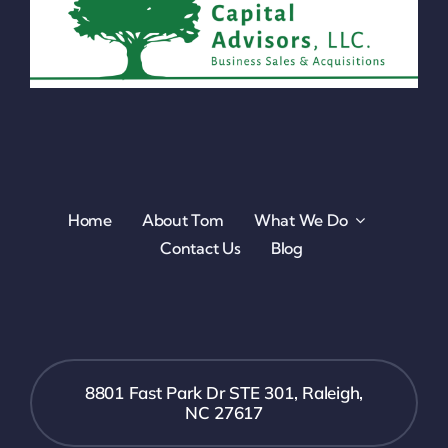
Home
About Tom
What We Do
Contact Us
Blog
8801 Fast Park Dr STE 301, Raleigh,
NC 27617