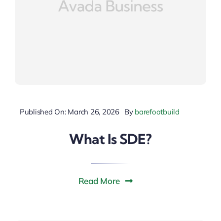
Published On: March 26, 2026
By
barefootbuild
What Is SDE?
Read More