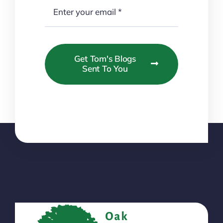
Get Tom's Blogs
Sent To You