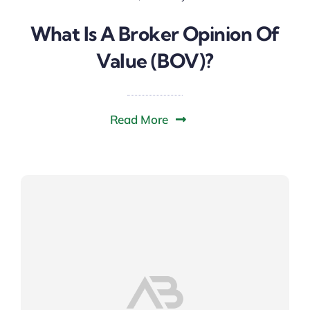
What Is A Broker Opinion Of
Value (BOV)?
Read More