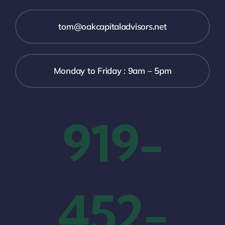
tom@oakcapitaladvisors.net
Monday to Friday : 9am – 5pm
919-
452-